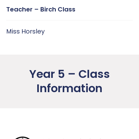
Teacher – Birch Class
Miss Horsley
Year 5 – Class
Information