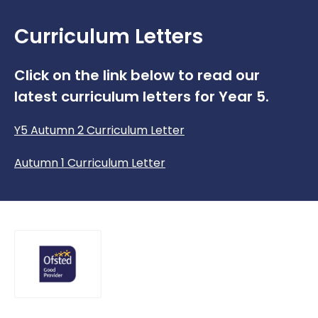
Curriculum Letters
Click on the link below to read our
latest curriculum letters for Year 5.
Y5 Autumn 2 Curriculum Letter
Autumn 1 Curriculum Letter