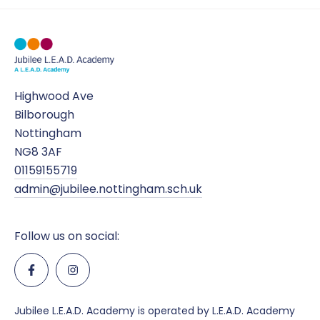
Highwood Ave
Bilborough
Nottingham
NG8 3AF
01159155719
admin@jubilee.nottingham.sch.uk
Follow us on social:
Jubilee L.E.A.D. Academy is operated by L.E.A.D. Academy