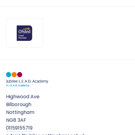
Highwood Ave
Bilborough
Nottingham
NG8 3AF
01159155719