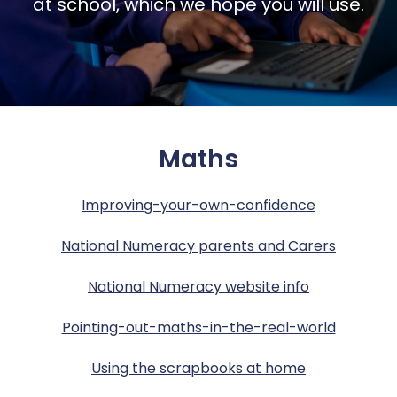
Report a concern
at school, which we hope you will use.
Safeguarding
Year 5
Year 4 – Curriculum
Policies & Documents
Ofsted praise Jubilee L.E.A.D. Academy
Sports Premium
Year 6
Year 5 – Curriculum
SATS Data
Wellbeing
Wrap Around Provision
Year 6 – Curriculum
School Gateway Portal
Maths
Pupil Safeguarding
Subjects
Term Dates – Start Times
Improving-your-own-confidence
Supporting Your Child
Thinking Matters
National Numeracy parents and Carers
Uniform
National Numeracy website info
Pointing-out-maths-in-the-real-world
Using the scrapbooks at home