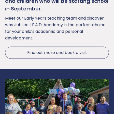
and children who will be starting school
in September.
Meet our Early Years teaching team and discover
why Jubilee L.E.A.D. Academy is the perfect choice
for your child’s academic and personal
development.
Find out more and book a visit