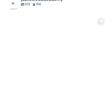
303
158
🐶📚 Dog Man fans unite!
Our Year 5
...
8
0