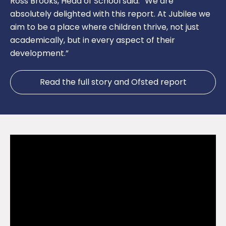
Ross Brooks, Head of School said: “We are
absolutely delighted with this report. At Jubilee we
aim to be a place where children thrive, not just
academically, but in every aspect of their
development.”
Read the full story and Ofsted report