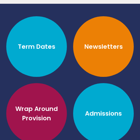
Term Dates
Newsletters
Wrap Around
Admissions
Provision