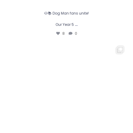
🐶📚 Dog Man fans unite!
…
Our Year 5
8
0
𝕁𝕦𝕓𝕚𝕝𝕖𝕖’𝕤 𝔾𝕠𝕥 𝕋𝕒𝕝𝕖𝕟𝕥 𝟚𝟘𝟚𝟞
...
10
0