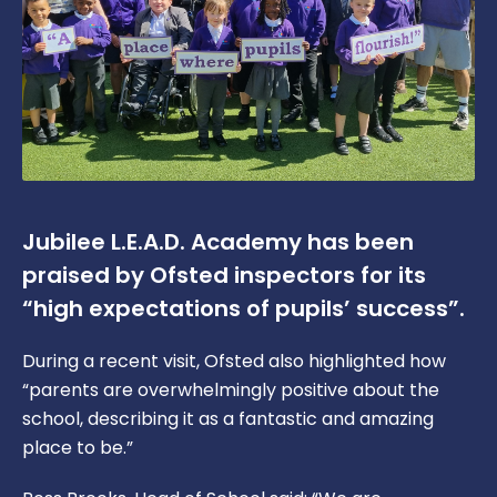
Jubilee L.E.A.D. Academy has been
praised by Ofsted inspectors for its
“high expectations of pupils’ success”.
During a recent visit, Ofsted also highlighted how
“parents are overwhelmingly positive about the
school, describing it as a fantastic and amazing
place to be.”