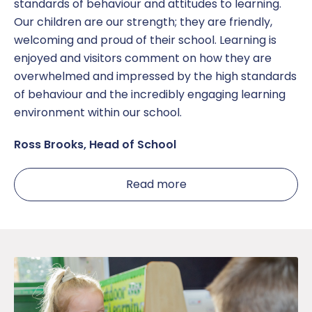
standards of behaviour and attitudes to learning.
Our children are our strength; they are friendly,
welcoming and proud of their school. Learning is
enjoyed and visitors comment on how they are
overwhelmed and impressed by the high standards
of behaviour and the incredibly engaging learning
environment within our school.
Ross Brooks, Head of School
Read more