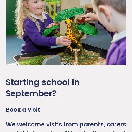
Starting school in
September?
Book a visit
We welcome visits from parents, carers