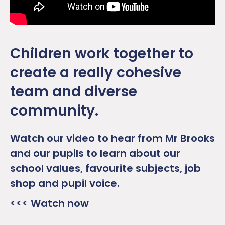
Children work together to
create a really cohesive
team and diverse
community.
Watch our video to hear from Mr Brooks
and our pupils to learn about our
school values, favourite subjects, job
shop and pupil voice.
<<< Watch now