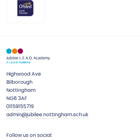
Highwood Ave
Bilborough
Nottingham
NG8 3AF
01159155719
admin@jubilee.nottingham.sch.uk
Follow us on social: