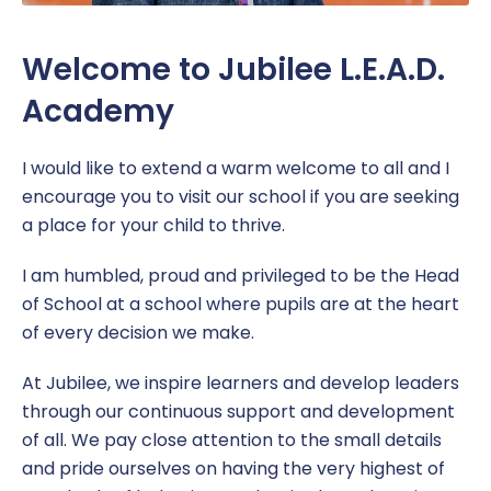
Welcome to Jubilee L.E.A.D.
Academy
I would like to extend a warm welcome to all and I
encourage you to visit our school if you are seeking
a place for your child to thrive.
I am humbled, proud and privileged to be the Head
of School at a school where pupils are at the heart
of every decision we make.
At Jubilee, we inspire learners and develop leaders
through our continuous support and development
of all. We pay close attention to the small details
and pride ourselves on having the very highest of