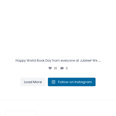
…
Happy World Book Day from everyone at Jubilee! We
19
0
Load More
Follow on Instagram