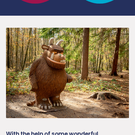
With the help of some wonderful