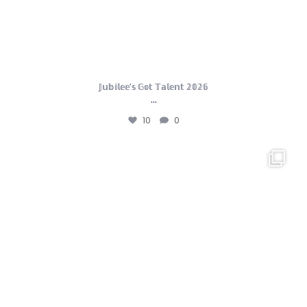
𝕁𝕦𝕓𝕚𝕝𝕖𝕖’𝕤 𝔾𝕠𝕥 𝕋𝕒𝕝𝕖𝕟𝕥 𝟚𝟘𝟚𝟞
…
10
0
Year 5 had an incredible day in London. We had a
...
14
0