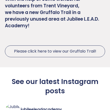
volunteers from Trent Vineyard,
we have a new Gruffalo Trail in a
previously unused area at Jubilee L.E.A.D.
Academy!
Please click here to view our Gruffalo Trail!
See our latest Instagram
posts
jubileeleadacademy