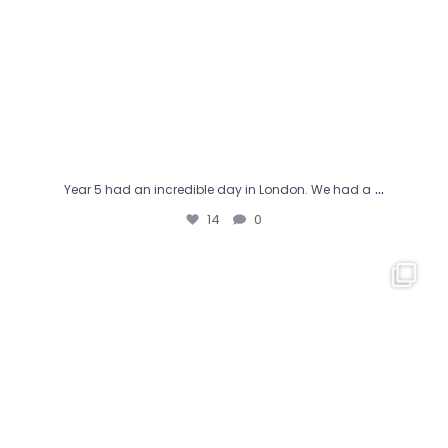
…
Year 5 had an incredible day in London. We had a
14
0
Happy World Book Day from everyone at Jubilee!
We
...
19
0