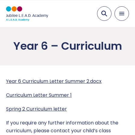
Search
About Us
Year 6 – Curriculum
Welcome from the Head of School
Parents
Visions & Values
Attendance
Pupils
Staff List
Reception Class Open Sessions
Welcome to EYFS
Curriculum
Year 6 Curriculum Letter Summer 2.docx
Academy Governing Body
Medical Advice
Year 1
EYFS Curriculum
Key Information
Curriculum Letter Summer 1
L.E.A.D. Academy Trust
Parent Information
Year 2
Year 1 – Curriculum
Admissions
News
Spring 2 Curriculum letter
Vacancies
Pupil Premium
Year 3
Year 2 – Curriculum
Meals and EYFS/KS1 Milk
Parent Letters
Contact Us
If you require any further information about the
curriculum, please contact your child’s class
Work Placement
SEND
Year 4
Year 3 – Curriculum
Ofsted
Nottingham Contemporary