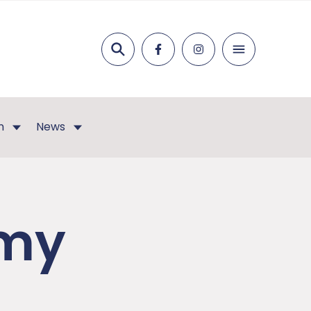
Search
n
News
emy