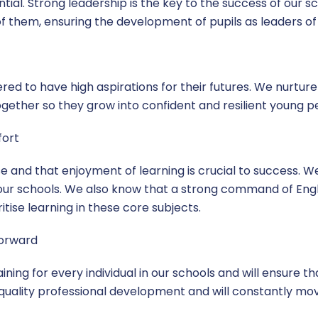
sential. Strong leadership is the key to the success of our 
f them, ensuring the development of pupils as leaders of 
ed to have high aspirations for their futures. We nurture
ogether so they grow into confident and resilient young p
fort
 and that enjoyment of learning is crucial to success. We
our schools. We also know that a strong command of Engli
tise learning in these core subjects.
forward
ning for every individual in our schools and will ensure tha
 quality professional development and will constantly mo