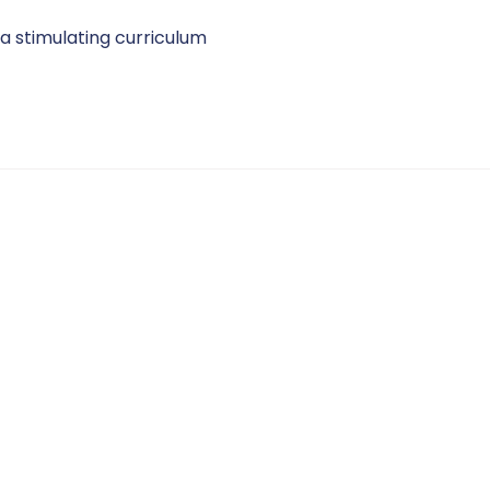
 a stimulating curriculum