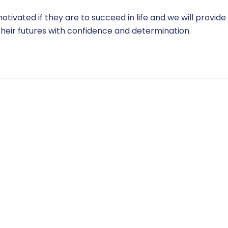
ivated if they are to succeed in life and we will provide
heir futures with confidence and determination.