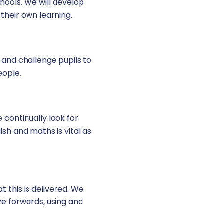
schools. We will develop
their own learning.
 and challenge pupils to
eople.
 continually look for
sh and maths is vital as
t this is delivered. We
ve forwards, using and