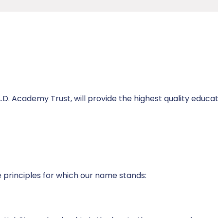
.D. Academy Trust, will provide the highest quality educa
re principles for which our name stands: