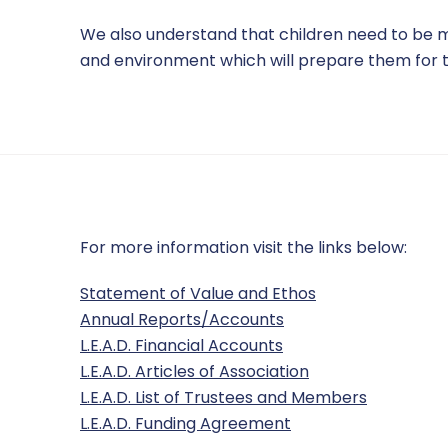
We also understand that children need to be mot
and environment which will prepare them for t
For more information visit the links below:
Statement of Value and Ethos
Annual Reports/Accounts
L.E.A.D. Financial Accounts
L.E.A.D. Articles of Association
L.E.A.D. List of Trustees and Members
L.E.A.D. Funding Agreement