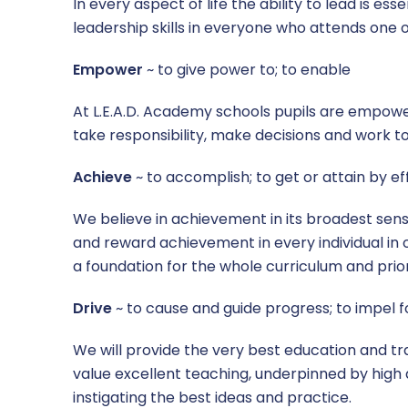
In every aspect of life the ability to lead is es
leadership skills in everyone who attends one o
Empower
~ to give power to; to enable
At L.E.A.D. Academy schools pupils are empower
take responsibility, make decisions and work t
Achieve
~ to accomplish; to get or attain by ef
We believe in achievement in its broadest sense
and reward achievement in every individual in 
a foundation for the whole curriculum and priori
Drive
~ to cause and guide progress; to impel 
We will provide the very best education and trai
value excellent teaching, underpinned by high
instigating the best ideas and practice.