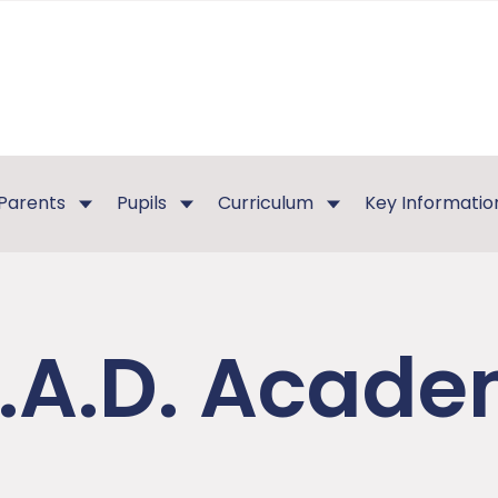
Parents
Pupils
Curriculum
Key Informatio
E.A.D. Acad