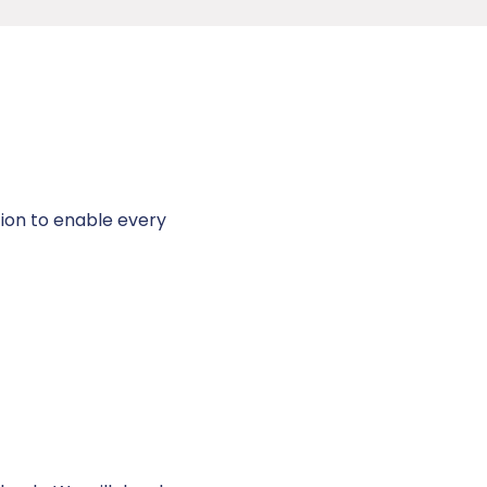
tion to enable every