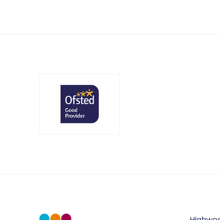
Highwo